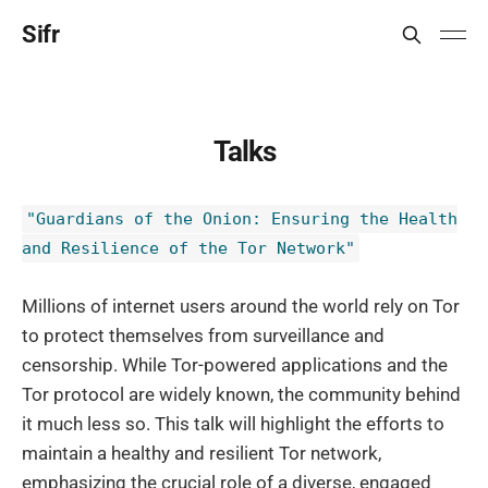
Sifr
Talks
"Guardians of the Onion: Ensuring the Health
and Resilience of the Tor Network"
Millions of internet users around the world rely on Tor
to protect themselves from surveillance and
censorship. While Tor-powered applications and the
Tor protocol are widely known, the community behind
it much less so. This talk will highlight the efforts to
maintain a healthy and resilient Tor network,
emphasizing the crucial role of a diverse, engaged