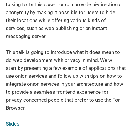
talking to. In this case, Tor can provide bi-directional
anonymity by making it possible for users to hide
their locations while offering various kinds of
services, such as web publishing or an instant
messaging server.
This talk is going to introduce what it does mean to
do web development with privacy in mind. We will
start by presenting a few example of applications that
use onion services and follow up with tips on how to
integrate onion services in your architecture and how
to provide a seamless frontend experience for
privacy-concerned people that prefer to use the Tor
Browser.
Slides