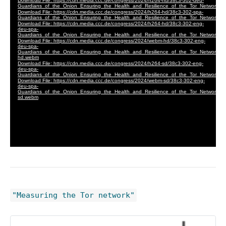
"Measuring the Tor network"