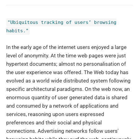
"Ubiquitous tracking of users’ browsing
habits."
In the early age of the internet users enjoyed a large
level of anonymity. At the time web pages were just
hypertext documents; almost no personalisation of
the user experience was offered. The Web today has
evolved as a world wide distributed system following
specific architectural paradigms. On the web now, an
enormous quantity of user generated data is shared
and consumed by a network of applications and
services, reasoning upon users expressed
preferences and their social and physical
connections. Advertising networks follow users'