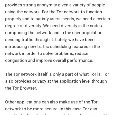
provides strong anonymity given a variety of people
using the network. For the Tor network to function
properly and to satisfy users' needs, we need a certain
degree of diversity. We need diversity in the nodes
comprising the network and in the user population
sending traffic through it. Lately, we have been
introducing new traffic scheduling features in the
network in order to solve problems, reduce
congestion and improve overall performance.
The Tor network itself is only a part of what Tor is. Tor
also provides privacy at the application level through
the Tor Browser.
Other applications can also make use of the Tor
network to be more secure. In this case Tor can