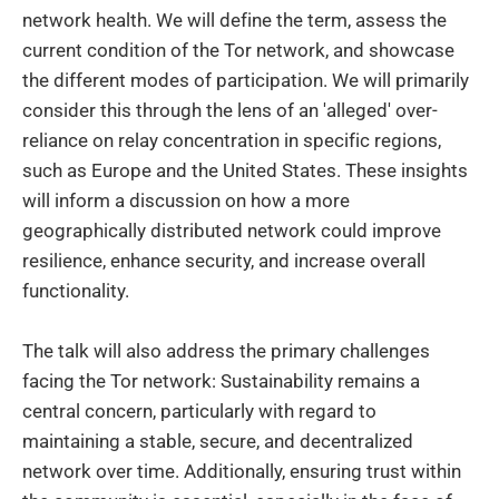
network health. We will define the term, assess the
current condition of the Tor network, and showcase
the different modes of participation. We will primarily
consider this through the lens of an 'alleged' over-
reliance on relay concentration in specific regions,
such as Europe and the United States. These insights
will inform a discussion on how a more
geographically distributed network could improve
resilience, enhance security, and increase overall
functionality.
The talk will also address the primary challenges
facing the Tor network: Sustainability remains a
central concern, particularly with regard to
maintaining a stable, secure, and decentralized
network over time. Additionally, ensuring trust within