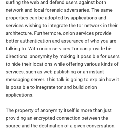
surfing the web and defend users against both
network and local forensic adversaries. The same
properties can be adopted by applications and
services wishing to integrate the tor network in their
architecture. Furthermore, onion services provide
better authentication and assurance of who you are
talking to. With onion services Tor can provide bi-
directional anonymity by making it possible for users
to hide their locations while offering various kinds of
services, such as web publishing or an instant
messaging server. This talk is going to explain how it
is possible to integrate tor and build onion
applications.
The property of anonymity itself is more than just
providing an encrypted connection between the
source and the destination of a given conversation.