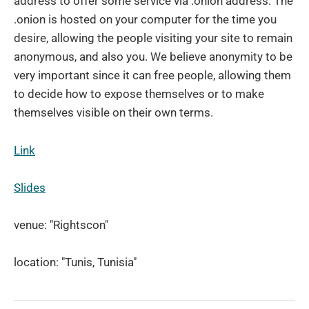
address to offer some service via .onion address. The
.onion is hosted on your computer for the time you
desire, allowing the people visiting your site to remain
anonymous, and also you. We believe anonymity to be
very important since it can free people, allowing them
to decide how to expose themselves or to make
themselves visible on their own terms.
Link
Slides
venue: "Rightscon"
location: "Tunis, Tunisia"