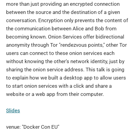
more than just providing an encrypted connection
between the source and the destination of a given
conversation. Encryption only prevents the content of
the communication between Alice and Bob from
becoming known. Onion Services offer bidirectional
anonymity through Tor "rendezvous points," other Tor
users can connect to these onion services each
without knowing the other's network identity, just by
sharing the onion service address. This talk is going
to explain how we built a desktop app to allow users
to start onion services with a click and share a
website or a web app from their computer.
Slides
venue: "Docker Con EU"