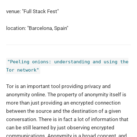
venue: "Full Stack Fest"
location: "Barcelona, Spain"
"Peeling onions: understanding and using the
Tor network"
Tor is an important tool providing privacy and
anonymity online. The property of anonymity itself is
more than just providing an encrypted connection
between the source and the destination of a given
conversation. There is in fact a lot of information that
can be still learned by just observing encrypted
communications. Anonymity is a broad concept, and