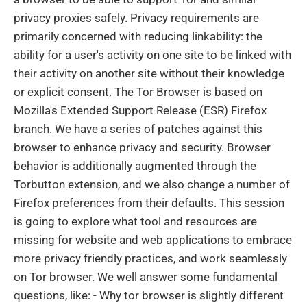
privacy proxies safely. Privacy requirements are
primarily concerned with reducing linkability: the
ability for a user's activity on one site to be linked with
their activity on another site without their knowledge
or explicit consent. The Tor Browser is based on
Mozilla's Extended Support Release (ESR) Firefox
branch. We have a series of patches against this
browser to enhance privacy and security. Browser
behavior is additionally augmented through the
Torbutton extension, and we also change a number of
Firefox preferences from their defaults. This session
is going to explore what tool and resources are
missing for website and web applications to embrace
more privacy friendly practices, and work seamlessly
on Tor browser. We well answer some fundamental
questions, like: - Why tor browser is slightly different