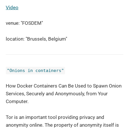
Video
venue: "FOSDEM"
location: "Brussels, Belgium"
"Onions in containers"
How Docker Containers Can Be Used to Spawn Onion
Services, Securely and Anonymously, from Your
Computer.
Tor is an important tool providing privacy and
anonymity online. The property of anonymity itself is