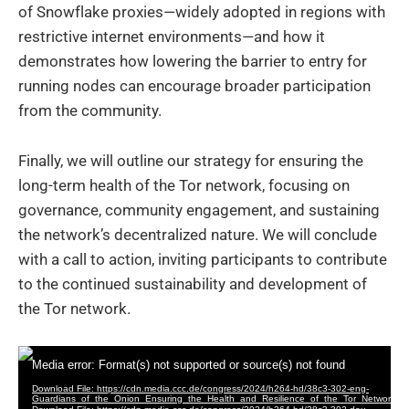
of Snowflake proxies—widely adopted in regions with
restrictive internet environments—and how it
demonstrates how lowering the barrier to entry for
running nodes can encourage broader participation
from the community.
Finally, we will outline our strategy for ensuring the
long-term health of the Tor network, focusing on
governance, community engagement, and sustaining
the network’s decentralized nature. We will conclude
with a call to action, inviting participants to contribute
to the continued sustainability and development of
the Tor network.