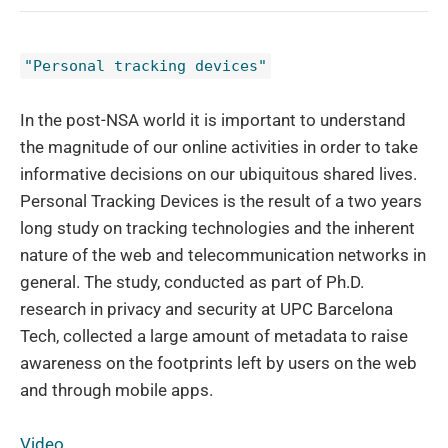
"Personal tracking devices"
In the post-NSA world it is important to understand
the magnitude of our online activities in order to take
informative decisions on our ubiquitous shared lives.
Personal Tracking Devices is the result of a two years
long study on tracking technologies and the inherent
nature of the web and telecommunication networks in
general. The study, conducted as part of Ph.D.
research in privacy and security at UPC Barcelona
Tech, collected a large amount of metadata to raise
awareness on the footprints left by users on the web
and through mobile apps.
Video