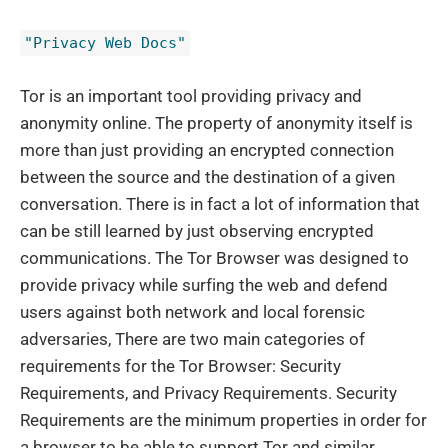
"Privacy Web Docs"
Tor is an important tool providing privacy and
anonymity online. The property of anonymity itself is
more than just providing an encrypted connection
between the source and the destination of a given
conversation. There is in fact a lot of information that
can be still learned by just observing encrypted
communications. The Tor Browser was designed to
provide privacy while surfing the web and defend
users against both network and local forensic
adversaries, There are two main categories of
requirements for the Tor Browser: Security
Requirements, and Privacy Requirements. Security
Requirements are the minimum properties in order for
a browser to be able to support Tor and similar