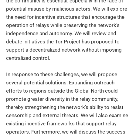
the community is essential, especially in the face of
potential misuse by malicious actors. We will explore
the need for incentive structures that encourage the
operation of relays while preserving the network’s
independence and autonomy. We will review and
debate initiatives the Tor Project has proposed to
support a decentralized network without imposing
centralized control.
In response to these challenges, we will propose
several potential solutions. Expanding outreach
efforts to regions outside the Global North could
promote greater diversity in the relay community,
thereby strengthening the network’s ability to resist
censorship and external threats. We will also examine
existing incentive frameworks that support relay
operators. Furthermore, we will discuss the success