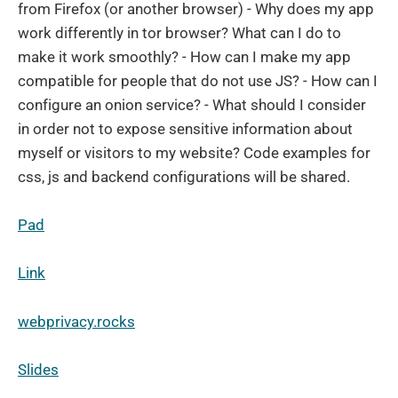
from Firefox (or another browser) - Why does my app
work differently in tor browser? What can I do to
make it work smoothly? - How can I make my app
compatible for people that do not use JS? - How can I
configure an onion service? - What should I consider
in order not to expose sensitive information about
myself or visitors to my website? Code examples for
css, js and backend configurations will be shared.
Pad
Link
webprivacy.rocks
Slides