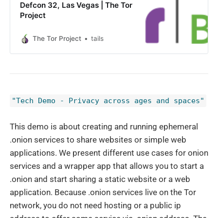
Defcon 32, Las Vegas | The Tor
Project
The Tor Project
tails
"Tech Demo - Privacy across ages and spaces"
This demo is about creating and running ephemeral
.onion services to share websites or simple web
applications. We present different use cases for onion
services and a wrapper app that allows you to start a
.onion and start sharing a static website or a web
application. Because .onion services live on the Tor
network, you do not need hosting or a public ip