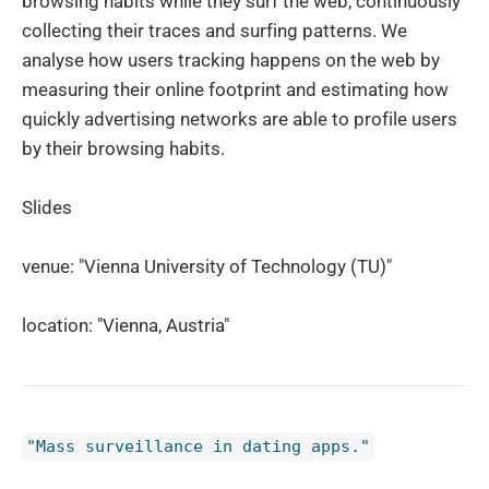
browsing habits while they surf the web, continuously
collecting their traces and surfing patterns. We
analyse how users tracking happens on the web by
measuring their online footprint and estimating how
quickly advertising networks are able to profile users
by their browsing habits.
Slides
venue: "Vienna University of Technology (TU)"
location: "Vienna, Austria"
"Mass surveillance in dating apps."