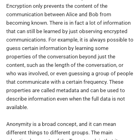
Encryption only prevents the content of the
communication between Alice and Bob from
becoming known. There is in fact a lot of information
that can still be learned by just observing encrypted
communications. For example, it is always possible to
guess certain information by learning some
properties of the conversation beyond just the
content, such as the length of the conversation, or
who was involved, or even guessing a group of people
that communicate with a certain frequency. These
properties are called metadata and can be used to
describe information even when the full data is not
available.
Anonymity is a broad concept, and it can mean
different things to different groups. The main