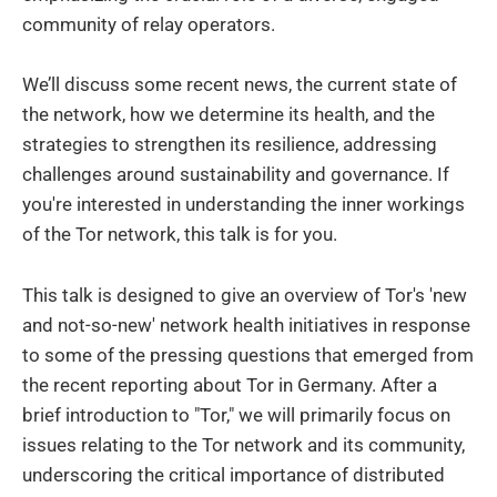
community of relay operators.
We’ll discuss some recent news, the current state of
the network, how we determine its health, and the
strategies to strengthen its resilience, addressing
challenges around sustainability and governance. If
you're interested in understanding the inner workings
of the Tor network, this talk is for you.
This talk is designed to give an overview of Tor's 'new
and not-so-new' network health initiatives in response
to some of the pressing questions that emerged from
the recent reporting about Tor in Germany. After a
brief introduction to "Tor," we will primarily focus on
issues relating to the Tor network and its community,
underscoring the critical importance of distributed