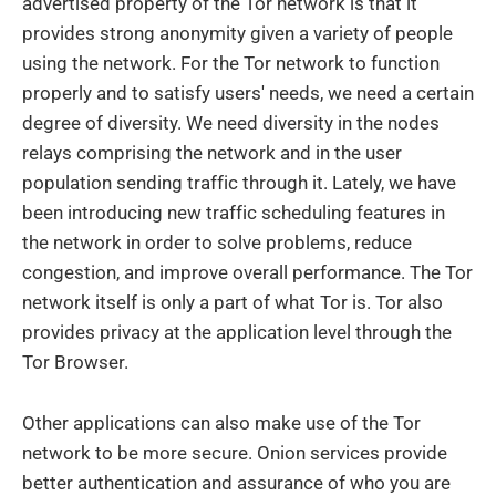
advertised property of the Tor network is that it
provides strong anonymity given a variety of people
using the network. For the Tor network to function
properly and to satisfy users' needs, we need a certain
degree of diversity. We need diversity in the nodes
relays comprising the network and in the user
population sending traffic through it. Lately, we have
been introducing new traffic scheduling features in
the network in order to solve problems, reduce
congestion, and improve overall performance. The Tor
network itself is only a part of what Tor is. Tor also
provides privacy at the application level through the
Tor Browser.
Other applications can also make use of the Tor
network to be more secure. Onion services provide
better authentication and assurance of who you are