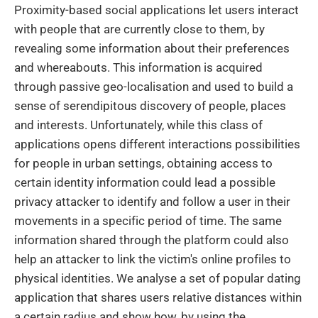
Proximity-based social applications let users interact
with people that are currently close to them, by
revealing some information about their preferences
and whereabouts. This information is acquired
through passive geo-localisation and used to build a
sense of serendipitous discovery of people, places
and interests. Unfortunately, while this class of
applications opens different interactions possibilities
for people in urban settings, obtaining access to
certain identity information could lead a possible
privacy attacker to identify and follow a user in their
movements in a specific period of time. The same
information shared through the platform could also
help an attacker to link the victim's online profiles to
physical identities. We analyse a set of popular dating
application that shares users relative distances within
a certain radius and show how, by using the