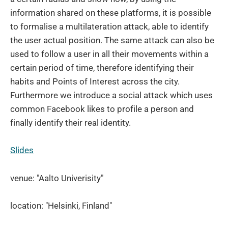
information shared on these platforms, it is possible
to formalise a multilateration attack, able to identify
the user actual position. The same attack can also be
used to follow a user in all their movements within a
certain period of time, therefore identifying their
habits and Points of Interest across the city.
Furthermore we introduce a social attack which uses
common Facebook likes to profile a person and
finally identify their real identity.
Slides
venue: "Aalto Univerisity"
location: "Helsinki, Finland"