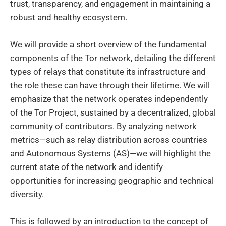
trust, transparency, and engagement in maintaining a
robust and healthy ecosystem.
We will provide a short overview of the fundamental
components of the Tor network, detailing the different
types of relays that constitute its infrastructure and
the role these can have through their lifetime. We will
emphasize that the network operates independently
of the Tor Project, sustained by a decentralized, global
community of contributors. By analyzing network
metrics—such as relay distribution across countries
and Autonomous Systems (AS)—we will highlight the
current state of the network and identify
opportunities for increasing geographic and technical
diversity.
This is followed by an introduction to the concept of