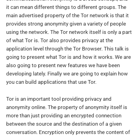
it can mean different things to different groups. The
main advertised property of the Tor network is that it
provides strong anonymity given a variety of people
using the network. The Tor network itself is only a part
of what Tor is. Tor also provides privacy at the
application level through the Tor Browser. This talk is
going to present what Tor is and how it works. We are
also going to present new features we have been
developing lately. Finally we are going to explain how
you can build applications that use Tor.
Tor is an important tool providing privacy and
anonymity online. The property of anonymity itself is
more than just providing an encrypted connection
between the source and the destination of a given
conversation. Encryption only prevents the content of