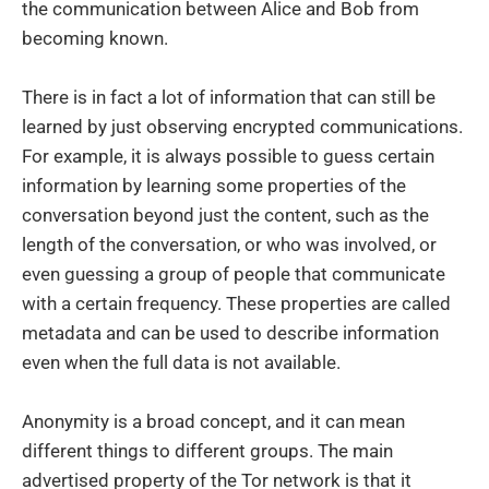
the communication between Alice and Bob from
becoming known.
There is in fact a lot of information that can still be
learned by just observing encrypted communications.
For example, it is always possible to guess certain
information by learning some properties of the
conversation beyond just the content, such as the
length of the conversation, or who was involved, or
even guessing a group of people that communicate
with a certain frequency. These properties are called
metadata and can be used to describe information
even when the full data is not available.
Anonymity is a broad concept, and it can mean
different things to different groups. The main
advertised property of the Tor network is that it