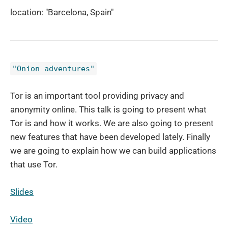
location: "Barcelona, Spain"
"Onion adventures"
Tor is an important tool providing privacy and
anonymity online. This talk is going to present what
Tor is and how it works. We are also going to present
new features that have been developed lately. Finally
we are going to explain how we can build applications
that use Tor.
Slides
Video