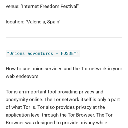
venue: "Internet Freedom Festival"
location: "Valencia, Spain"
"Onions adventures - FOSDEM"
How to use onion services and the Tor network in your
web endeavors
Tor is an important tool providing privacy and
anonymity online. The Tor network itself is only a part
of what Tor is. Tor also provides privacy at the
application level through the Tor Browser. The Tor
Browser was designed to provide privacy while