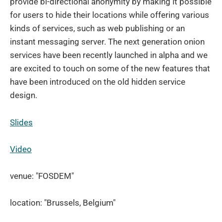
provide bi-directional anonymity by making it possible
for users to hide their locations while offering various
kinds of services, such as web publishing or an
instant messaging server. The next generation onion
services have been recently launched in alpha and we
are excited to touch on some of the new features that
have been introduced on the old hidden service
design.
Slides
Video
venue: "FOSDEM"
location: "Brussels, Belgium"