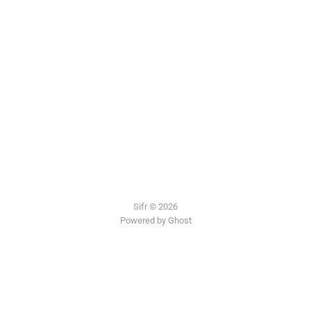
Sifr © 2026
Powered by Ghost