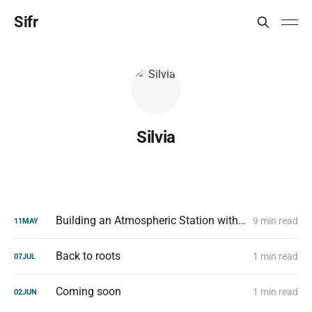
Sifr
Silvia
Building an Atmospheric Station with a Raspberry Pi Zero W
9 min read
11
MAY
Back to roots
1 min read
07
JUL
Coming soon
1 min read
02
JUN